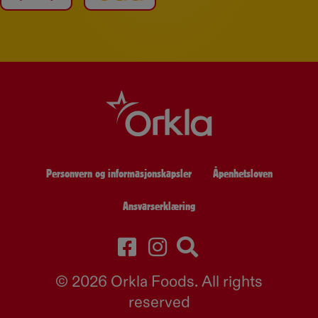
Personvern og informasjonskapsler
Åpenhetsloven
Ansvarserklæring
© 2026 Orkla Foods. All rights
reserved