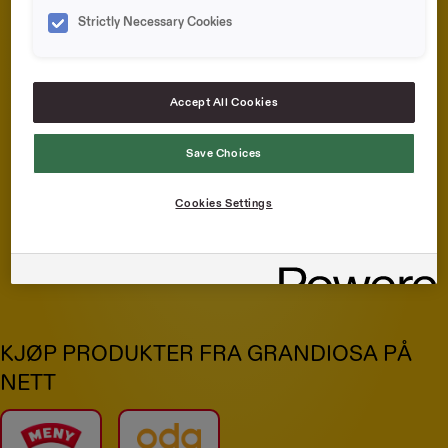
Strictly Necessary Cookies
Accept All Cookies
Save Choices
Cookies Settings
Grandiosa Porsjon
Pepperoni
KJØP PRODUKTER FRA GRANDIOSA PÅ
NETT