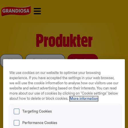
Skip
to
content
Produkter
Alle
Bestselgere
Porsjon
We use cookies on our website to optimise your browsing
experience. If you have accepted the settings in your web browser,
we will use the cookie information to analyse how our visitors use our
website and select advertising based on their interests. You can read
more about our use of cookies by clicking on "Cookie settings" below
about how to delete or block cookies.
More information
Targeting Cookies
NYHETER
BESTSELGER
Performance Cookies